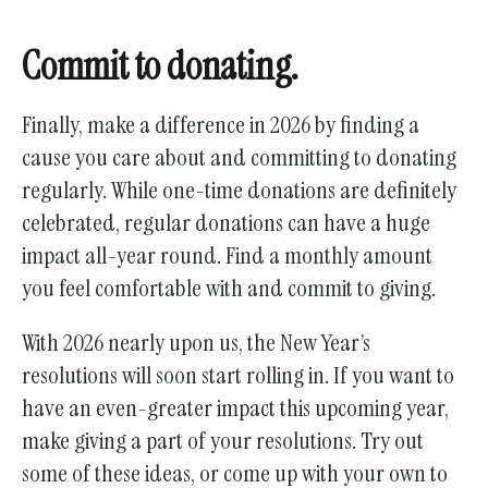
Commit to donating.
Finally, make a difference in 2026 by finding a
cause you care about and committing to donating
regularly. While one-time donations are definitely
celebrated, regular donations can have a huge
impact all-year round. Find a monthly amount
you feel comfortable with and commit to giving.
With 2026 nearly upon us, the New Year’s
resolutions will soon start rolling in. If you want to
have an even-greater impact this upcoming year,
make giving a part of your resolutions. Try out
some of these ideas, or come up with your own to