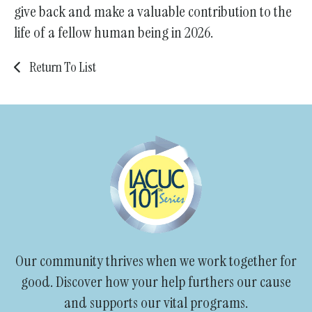
give back and make a valuable contribution to the
life of a fellow human being in 2026.
Return To List
Our community thrives when we work together for
good. Discover how your help furthers our cause
and supports our vital programs.