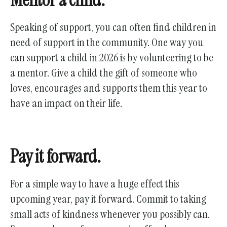
Speaking of support, you can often find children in
need of support in the community. One way you
can support a child in 2026 is by volunteering to be
a mentor. Give a child the gift of someone who
loves, encourages and supports them this year to
have an impact on their life.
Pay it forward.
For a simple way to have a huge effect this
upcoming year, pay it forward. Commit to taking
small acts of kindness whenever you possibly can.