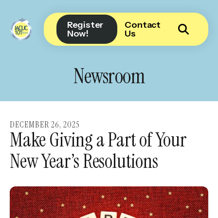
Register
Contact
Now!
Us
Use
the
Newsroom
up
and
down
arrows
DECEMBER
26
,
2025
to
Make Giving a Part of Your
select
New Year’s Resolutions
a
result.
Press
enter
to