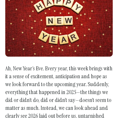
go
to
the
selected
search
result.
Touch
device
users
Ah, New Year’s Eve. Every year, this week brings with
can
it a sense of excitement, anticipation and hope as
use
we look forward to the upcoming year. Suddenly,
touch
everything that happened in 2025—the things we
and
did or didn’t do, did or didn’t say—doesn’t seem to
swipe
matter as much. Instead, we can look ahead and
gestures.
clearly see 2026 laid out before us, untarnished