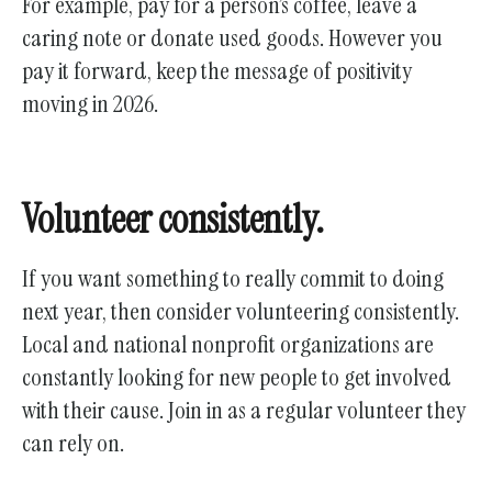
For example, pay for a person’s coffee, leave a
caring note or donate used goods. However you
pay it forward, keep the message of positivity
moving in 2026.
Volunteer consistently.
If you want something to really commit to doing
next year, then consider volunteering consistently.
Local and national nonprofit organizations are
constantly looking for new people to get involved
with their cause. Join in as a regular volunteer they
can rely on.