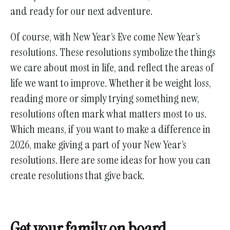
and ready for our next adventure.
Of course, with New Year’s Eve come New Year’s
resolutions. These resolutions symbolize the things
we care about most in life, and reflect the areas of
life we want to improve. Whether it be weight loss,
reading more or simply trying something new,
resolutions often mark what matters most to us.
Which means, if you want to make a difference in
2026, make giving a part of your New Year’s
resolutions. Here are some ideas for how you can
create resolutions that give back.
Get your family on board.