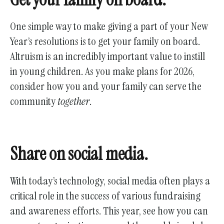
One simple way to make giving a part of your New
Year’s resolutions is to get your family on board.
Altruism is an incredibly important value to instill
in young children. As you make plans for 2026,
consider how you and your family can serve the
community
together
.
Share on social media.
With today’s technology, social media often plays a
critical role in the success of various fundraising
and awareness efforts. This year, see how you can