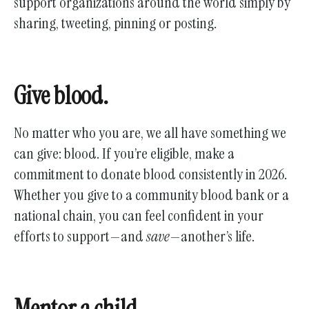
support organizations around the world simply by
sharing, tweeting, pinning or posting.
Give blood.
No matter who you are, we all have something we
can give: blood. If you’re eligible, make a
commitment to donate blood consistently in 2026.
Whether you give to a community blood bank or a
national chain, you can feel confident in your
efforts to support—and
save
—another’s life.
Mentor a child.