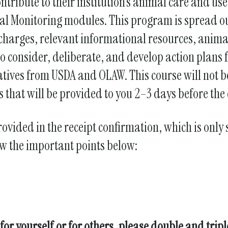
ntribute to their institution’s animal care and u
gestures.
al Monitoring modules. This program is spread ou
 charges, relevant informational resources, anima
to consider, deliberate, and develop action plans f
tives from USDA and OLAW. This course will not b
 that will be provided to you 2–3 days before the 
rovided in the receipt confirmation, which is only
ow the important points below:
for yourself or for others, please double and trip