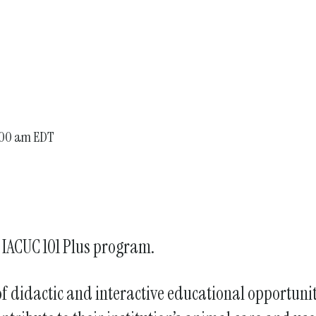
enter
to
go
to
the
selected
search
:00 am EDT
result.
Touch
device
users
can
l IACUC 101 Plus program.
use
touch
and
 of didactic and interactive educational opportun
swipe