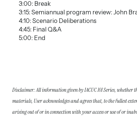
3:00: Break
3:15: Semiannual program review: John Bra
4:10: Scenario Deliberations
4:45: Final Q&A
5:00: End
Disclaimer: All information given by IACUC 101 Series, whether t
materials, User acknowledges and agrees that, to the fullest exte
arising out of or in connection with your access or use of or ina