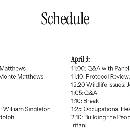
Schedule
April 3:
 Matthews
11:00: Q&A with Panel 
s: Monte Matthews
11:10: Protocol Review
12:20 Wildlife Issues:
1:05: Q&A
1:10: Break
g: William Singleton
1:25: Occupational He
ndolph
2:10: Building the Pe
Iritani