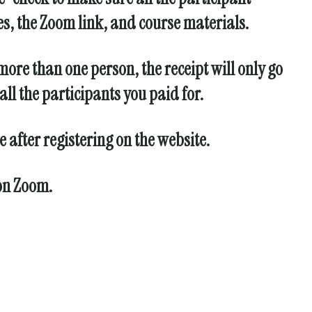
es, the Zoom link, and course materials.
more than one person, the receipt will only go
ll the participants you paid for.
 after registering on the website.
 on Zoom.