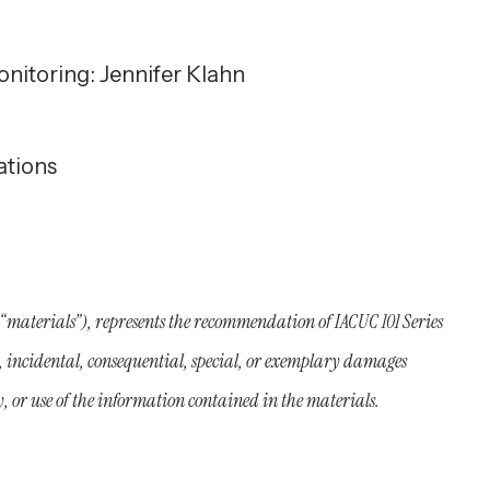
onitoring: Jennifer Klahn
ations
 “materials”), represents the recommendation of IACUC 101 Series
ct, incidental, consequential, special, or exemplary damages
y, or use of the information contained in the materials.