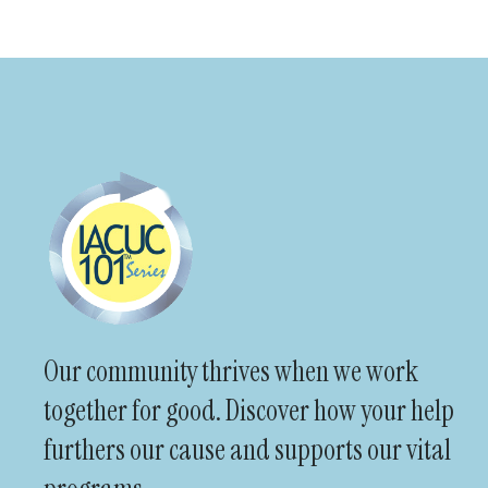
Our community thrives when we work
together for good. Discover how your help
furthers our cause and supports our vital