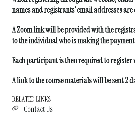
names and registrants’ email addresses are c
A Zoom link will be provided with the registr
to the individual who is making the payment. 
Each participant is then required to register
A link to the course materials will be sent 2 
RELATED LINKS
Contact Us