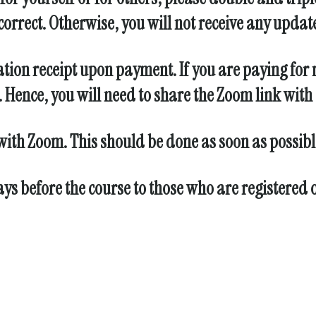
orrect. Otherwise, you will not receive any updat
ation receipt upon payment. If you are paying for 
Hence, you will need to share the Zoom link with a
 with Zoom. This should be done as soon as possible
days before the course to those who are registered