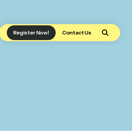
Register Now!
Contact Us