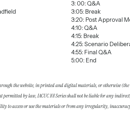
3: 00: Q&A
dfield
3:05: Break
3:20: Post Approval M
4:10: Q&A
4:15: Break
4:25: Scenario Deliber
4:55: Final Q&A
5:00: End
hrough the website, in printed and digital materials, or otherwise (the
nt permitted by law, IACUC 101 Series shall not be liable for any indire
bility to access or use the materials or from any irregularity, inaccurac