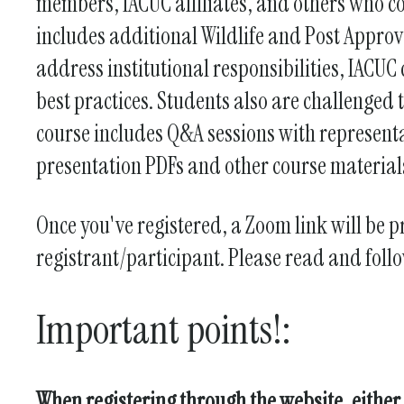
members, IACUC affiliates, and others who co
includes additional Wildlife and Post Approv
address institutional responsibilities, IACUC
best practices. Students also are challenged 
course includes Q&A sessions with representa
presentation PDFs and other course materials
Once you've registered, a Zoom link will be p
registrant/participant. Please read and foll
Important points!:
When registering through the website, either 