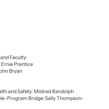
and Faculty:
: Ernie Prentice
 John Bryan
alth and Safety: Mildred Randolph
ople-Program Bridge: Sally Thompson-