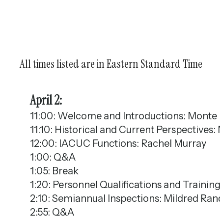
All times listed are in Eastern Standard Time
April 2:
11:00: Welcome and Introductions: Monte
11:10: Historical and Current Perspective
12:00: IACUC Functions: Rachel Murray
1:00: Q&A
1:05: Break
1:20: Personnel Qualifications and Trainin
2:10: Semiannual Inspections: Mildred Ra
2:55: Q&A