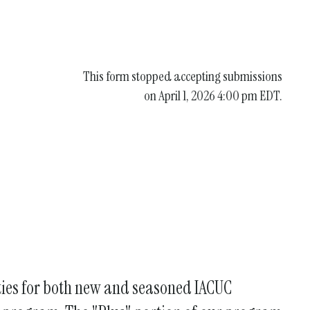
This form stopped accepting submissions
on April 1, 2026 4:00 pm EDT.
ities for both new and seasoned IACUC