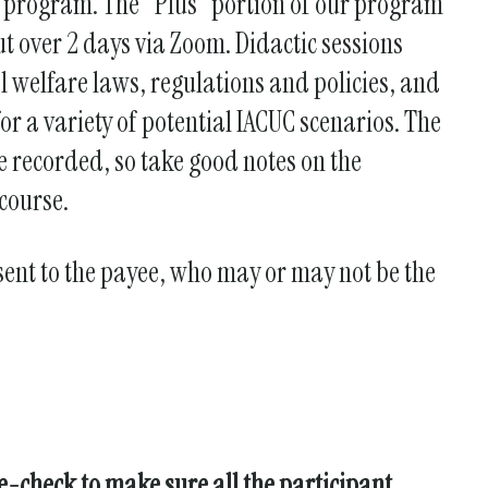
se program. The "Plus" portion of our program
t over 2 days via Zoom. Didactic sessions
l welfare laws, regulations and policies, and
or a variety of potential IACUC scenarios. The
e recorded, so take good notes on the
course.
 sent to the payee, who may or may not be the
le-check to make sure all the participant