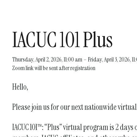
IACUC 101 Plus
Thursday, April 2, 2026
11:00 am
Friday, April 3, 2026
11
Zoom link will be sent after registration
Hello,
Please join us for our next nationwide virtua
IACUC 101™: “Plus” virtual program is 2 days