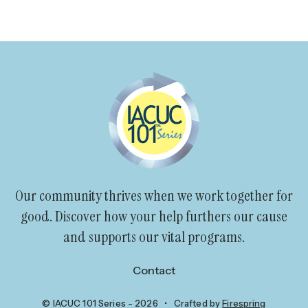
go
to
the
selected
search
result.
Touch
device
users
can
Our community thrives when we work together for
use
good. Discover how your help furthers our cause
touch
and supports our vital programs.
and
swipe
Contact
gestures.
© IACUC 101 Series - 2026
Crafted by
Firespring