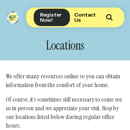
Register
Contact
Now!
Us
Use
the
Locations
up
and
down
arrows
We offer many resources online so you can obtain
to
information from the comfort of your home.
select
a
Of course, it’s sometimes still necessary to come see
result.
us in person and we appreciate your visit. Stop by
Press
our locations listed below during regular office
enter
hours.
to